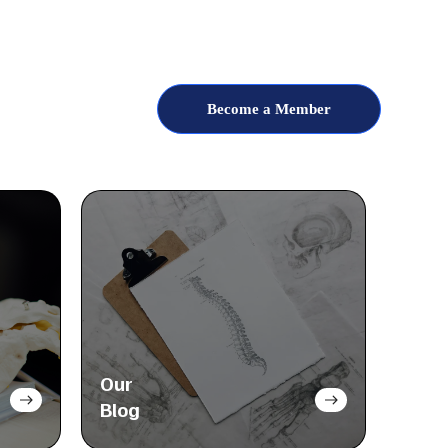
Become a Member
Our
Blog