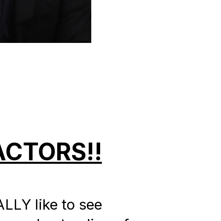
CTORS!!
LLY like to see