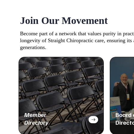
Join Our Movement
Become part of a network that values purity in prac
longevity of Straight Chiropractic care, ensuring its 
generations.
Member
Board 
Directory
Direct