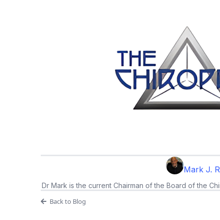
Mark J. 
Dr Mark is the current Chairman of the Board of the Chi
Back to Blog