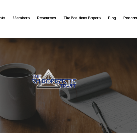
nts
Members
Resources
The Positions Papers
Blog
Podcas