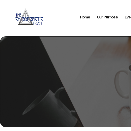
Home
Our Purpose
Eve