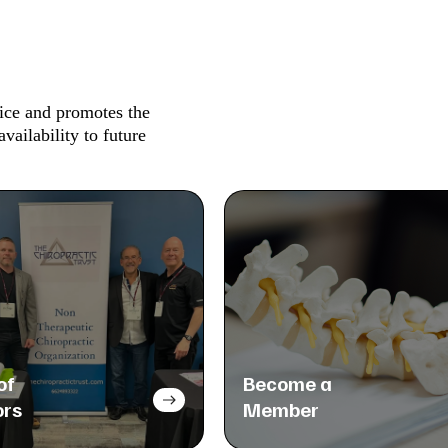
tice and promotes the
availability to future
of
Become a
ors
Member