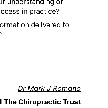
ur understanding of
uccess in practice?
formation delivered to
?
Dr Mark J Romano
The Chiropractic Trust