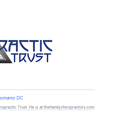
Romano DC
ropractic Trust. He is at thefamilychiropractors.com