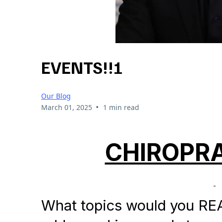
EVENTS!!!
Our Blog
•
March 01, 2025
1 min read
CHIROPRA
What topics would you REA