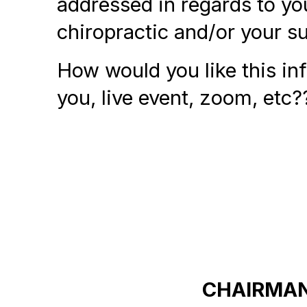
addressed in regards to yo
chiropractic and/or your s
How would you like this in
you, live event, zoom, etc?
CHAIRMAN 