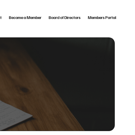
t
Become a Member
Board of Directors
Members Portal